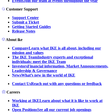
Events
Join our team at events throughout the year
Customer Support
Support Center
Submit a Ticket
Getting Started Guides
Release Notes
About ike
Company
Learn what IKE is all about, including our
mission and values
The IKE Team
Industry experts and exceptional
individuals: meet the IKE Team
Investors
Financial information, Market Announcements,
Leadership & Governance
News
What’s new in the world of IKE
Contact Us
Reach out with any questions or feedback
Careers
Working at IKE
Learn about what it is like to work at
IKE
Open Positions
See all our current job openings