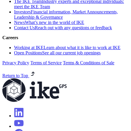
The IKE Team
Industry experts and exceptional individuals:
meet the IKE Team
Investors
Financial information, Market Announcements,
Leadership & Governance
News
What’s new in the world of IKE
Contact Us
Reach out with any questions or feedback
Careers
Working at IKE
Learn about what it is like to work at IKE
Open Positions
See all our current job openings
Privacy Policy
Terms of Service
Terms & Conditions of Sale
Return to Top