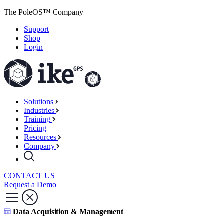
The PoleOS™ Company
Support
Shop
Login
Solutions
Industries
Training
Pricing
Resources
Company
CONTACT US
Request a Demo
Data Acquisition & Management