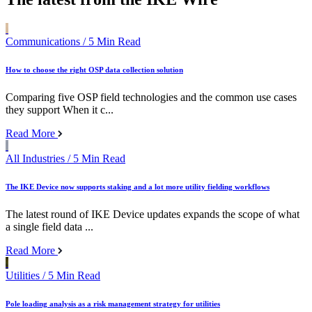
Communications
/ 5 Min Read
How to choose the right OSP data collection solution
Comparing five OSP field technologies and the common use cases
they support When it c...
Read More
All Industries
/ 5 Min Read
The IKE Device now supports staking and a lot more utility fielding workflows
The latest round of IKE Device updates expands the scope of what
a single field data ...
Read More
Utilities
/ 5 Min Read
Pole loading analysis as a risk management strategy for utilities