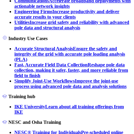
Communications
Accelerate broadband deployments with
actionable network insights
Engineering Firms
Increase productivity and deliver
accurate results to your clients
Utilities
Increase grid safety and reliability with advanced
pole data and structural analysis
Industry Use Cases
Accurate Structural Analysis
Ensure the safety and
integrity of the grid with accurate pole loading analysis
(PLA)
Fast, Accurate Field Data Collection
Reshape pole data
collection, making it safer, faster, and more reliable from
field to finish
Simplify Joint-Use Workflows
Improve the joint-use
process using advanced pole data and analysis solutions
Training hub
IKE University
Learn about all training offerings from
IKE
NESC and Osha Training
NESC® Training for Individuals
Pre-scheduled online