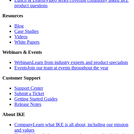
Lunch & Learns
Video series covering commonly asked IKE
product questions
Resources
Blog
Case Studies
Videos
White Papers
Webinars & Events
Webinars
Learn from industry experts and product specialists
Events
Join our team at events throughout the year
Customer Support
Support Center
Submit a Ticket
Getting Started Guides
Release Notes
About IKE
Company
Learn what IKE is all about, including our mission
and values