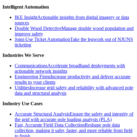
Intelligent Automation
IKE Insight
Actionable insights from digital imagery or data
sources
Double Wood Detective
Manage double wood population and
improve safety
Joint-Use Ticket Automation
Take the legwork out of NJUNS
ticketing
Industries We Serve
Communications
Accelerate broadband deployments with
actionable network insights
Engineering Firms
Increase productivity and deliver accurate
results to your clients
Utilities
Increase grid safety and reliability with advanced pole
data and structural analysis
Industry Use Cases
Accurate Structural Analysis
Ensure the safety and integrity of
the grid with accurate pole loading analysis (PLA)
Fast, Accurate Field Data Collection
Reshape pole data
collection, making it safer, faster, and more reliable from field
to finish