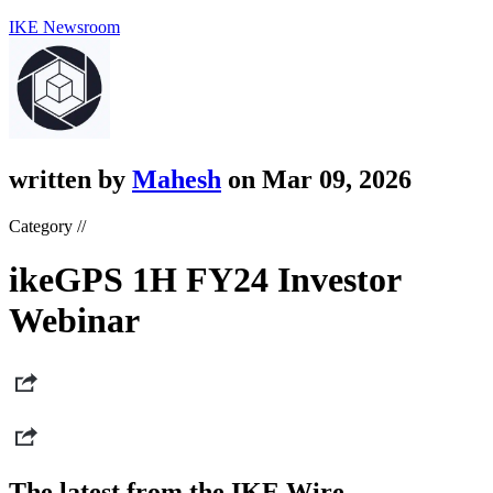
IKE Newsroom
written by
Mahesh
on Mar 09, 2026
Category //
ikeGPS 1H FY24 Investor
Webinar
The latest from the IKE Wire