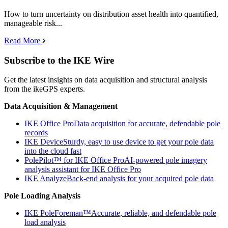
How to turn uncertainty on distribution asset health into quantified,
manageable risk...
Read More
Subscribe to the IKE Wire
Get the latest insights on data acquisition and structural analysis
from the ikeGPS experts.
Data Acquisition & Management
IKE Office Pro
Data acquisition for accurate, defendable pole
records
IKE Device
Sturdy, easy to use device to get your pole data
into the cloud fast
PolePilot™ for IKE Office Pro
AI-powered pole imagery
analysis assistant for IKE Office Pro
IKE Analyze
Back-end analysis for your acquired pole data
Pole Loading Analysis
IKE PoleForeman™
Accurate, reliable, and defendable pole
load analysis