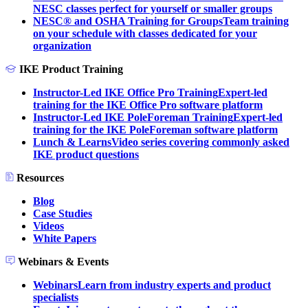
NESC classes perfect for yourself or smaller groups
NESC® and OSHA Training for Groups
Team training
on your schedule with classes dedicated for your
organization
IKE Product Training
Instructor-Led IKE Office Pro Training
Expert-led
training for the IKE Office Pro software platform
Instructor-Led IKE PoleForeman Training
Expert-led
training for the IKE PoleForeman software platform
Lunch & Learns
Video series covering commonly asked
IKE product questions
Resources
Blog
Case Studies
Videos
White Papers
Webinars & Events
Webinars
Learn from industry experts and product
specialists