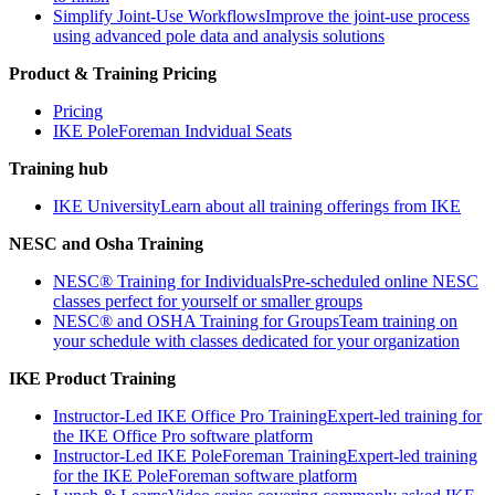
Simplify Joint-Use Workflows
Improve the joint-use process
using advanced pole data and analysis solutions
Product & Training Pricing
Pricing
IKE PoleForeman Indvidual Seats
Training hub
IKE University
Learn about all training offerings from IKE
NESC and Osha Training
NESC® Training for Individuals
Pre-scheduled online NESC
classes perfect for yourself or smaller groups
NESC® and OSHA Training for Groups
Team training on
your schedule with classes dedicated for your organization
IKE Product Training
Instructor-Led IKE Office Pro Training
Expert-led training for
the IKE Office Pro software platform
Instructor-Led IKE PoleForeman Training
Expert-led training
for the IKE PoleForeman software platform