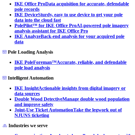
IKE Office Pro
Data acquisition for accurate, defendable
pole records
IKE Device
Sturdy, easy to use device to get your pole
data into the cloud fast
PolePilot™ for IKE Office Pro
AI-powered pole imagery
analysis assistant for IKE Office Pro
IKE Analyze
Back-end analysis for your acquired pole
data
Pole Loading Analysis
IKE PoleForeman™
Accurate, reliable, and defendable
pole load analysis
Intelligent Automation
IKE Insight
Actionable insights from digital imagery or
data sources
Double Wood Detective
Manage double wood population
and improve safety
Joint-Use Ticket Automation
Take the legwork out of
NJUNS ticketing
Industries we serve