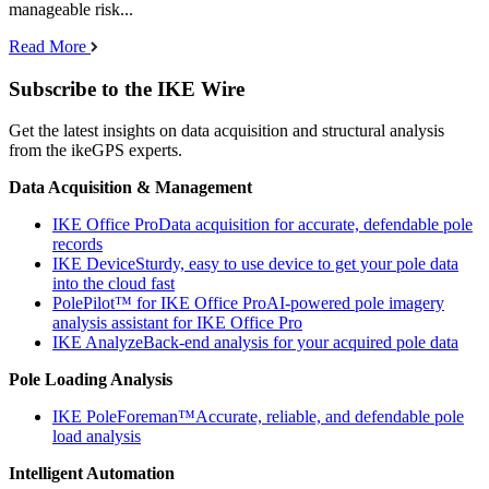
manageable risk...
Read More
Subscribe to the IKE Wire
Get the latest insights on data acquisition and structural analysis
from the ikeGPS experts.
Data Acquisition & Management
IKE Office Pro
Data acquisition for accurate, defendable pole
records
IKE Device
Sturdy, easy to use device to get your pole data
into the cloud fast
PolePilot™ for IKE Office Pro
AI-powered pole imagery
analysis assistant for IKE Office Pro
IKE Analyze
Back-end analysis for your acquired pole data
Pole Loading Analysis
IKE PoleForeman™
Accurate, reliable, and defendable pole
load analysis
Intelligent Automation