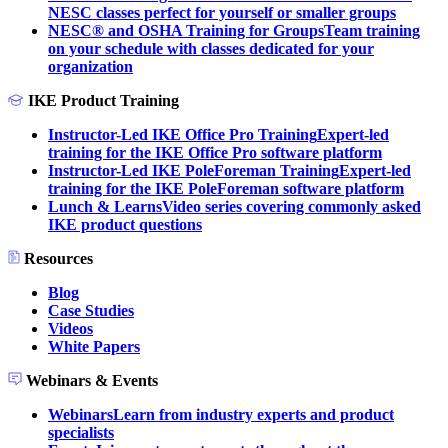
NESC classes perfect for yourself or smaller groups
NESC® and OSHA Training for Groups
Team training
on your schedule with classes dedicated for your
organization
IKE Product Training
Instructor-Led IKE Office Pro Training
Expert-led
training for the IKE Office Pro software platform
Instructor-Led IKE PoleForeman Training
Expert-led
training for the IKE PoleForeman software platform
Lunch & Learns
Video series covering commonly asked
IKE product questions
Resources
Blog
Case Studies
Videos
White Papers
Webinars & Events
Webinars
Learn from industry experts and product
specialists