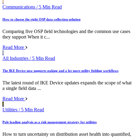
Communications
/ 5 Min Read
How to choose the right OSP data collection solution
Comparing five OSP field technologies and the common use cases
they support When it c...
Read More
All Industries
/ 5 Min Read
The IKE Device now supports staking and a lot more utility fielding workflows
The latest round of IKE Device updates expands the scope of what
a single field data ...
Read More
Utilities
/ 5 Min Read
Pole loading analysis as a risk management strategy for utilities
How to turn uncertainty on distribution asset health into quantified,