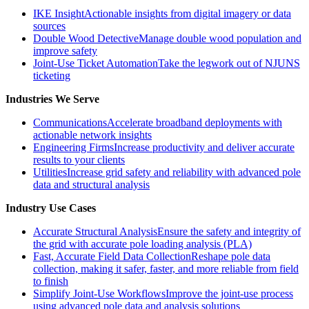
IKE Insight
Actionable insights from digital imagery or data
sources
Double Wood Detective
Manage double wood population and
improve safety
Joint-Use Ticket Automation
Take the legwork out of NJUNS
ticketing
Industries We Serve
Communications
Accelerate broadband deployments with
actionable network insights
Engineering Firms
Increase productivity and deliver accurate
results to your clients
Utilities
Increase grid safety and reliability with advanced pole
data and structural analysis
Industry Use Cases
Accurate Structural Analysis
Ensure the safety and integrity of
the grid with accurate pole loading analysis (PLA)
Fast, Accurate Field Data Collection
Reshape pole data
collection, making it safer, faster, and more reliable from field
to finish
Simplify Joint-Use Workflows
Improve the joint-use process
using advanced pole data and analysis solutions