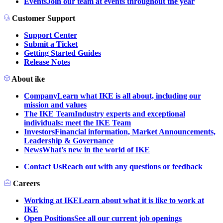
Events
Join our team at events throughout the year
Customer Support
Support Center
Submit a Ticket
Getting Started Guides
Release Notes
About ike
Company
Learn what IKE is all about, including our
mission and values
The IKE Team
Industry experts and exceptional
individuals: meet the IKE Team
Investors
Financial information, Market Announcements,
Leadership & Governance
News
What’s new in the world of IKE
Contact Us
Reach out with any questions or feedback
Careers
Working at IKE
Learn about what it is like to work at
IKE
Open Positions
See all our current job openings