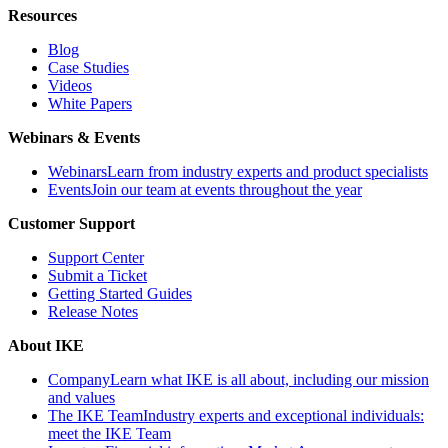
Resources
Blog
Case Studies
Videos
White Papers
Webinars & Events
Webinars
Learn from industry experts and product specialists
Events
Join our team at events throughout the year
Customer Support
Support Center
Submit a Ticket
Getting Started Guides
Release Notes
About IKE
Company
Learn what IKE is all about, including our mission
and values
The IKE Team
Industry experts and exceptional individuals:
meet the IKE Team