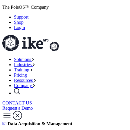
The PoleOS™ Company
Support
Shop
Login
Solutions
Industries
Training
Pricing
Resources
Company
CONTACT US
Request a Demo
Data Acquisition & Management