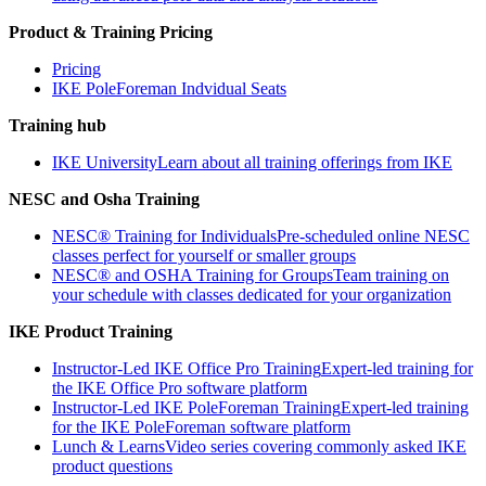
Product & Training Pricing
Pricing
IKE PoleForeman Indvidual Seats
Training hub
IKE University
Learn about all training offerings from IKE
NESC and Osha Training
NESC® Training for Individuals
Pre-scheduled online NESC
classes perfect for yourself or smaller groups
NESC® and OSHA Training for Groups
Team training on
your schedule with classes dedicated for your organization
IKE Product Training
Instructor-Led IKE Office Pro Training
Expert-led training for
the IKE Office Pro software platform
Instructor-Led IKE PoleForeman Training
Expert-led training
for the IKE PoleForeman software platform
Lunch & Learns
Video series covering commonly asked IKE
product questions