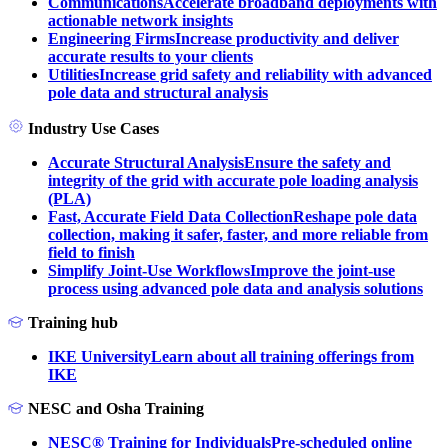
Communications
Accelerate broadband deployments with
actionable network insights
Engineering Firms
Increase productivity and deliver
accurate results to your clients
Utilities
Increase grid safety and reliability with advanced
pole data and structural analysis
Industry Use Cases
Accurate Structural Analysis
Ensure the safety and
integrity of the grid with accurate pole loading analysis
(PLA)
Fast, Accurate Field Data Collection
Reshape pole data
collection, making it safer, faster, and more reliable from
field to finish
Simplify Joint-Use Workflows
Improve the joint-use
process using advanced pole data and analysis solutions
Training hub
IKE University
Learn about all training offerings from
IKE
NESC and Osha Training
NESC® Training for Individuals
Pre-scheduled online