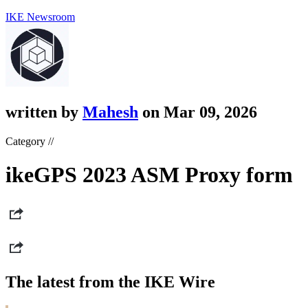
IKE Newsroom
written by
Mahesh
on Mar 09, 2026
Category //
ikeGPS 2023 ASM Proxy form
The latest from the IKE Wire