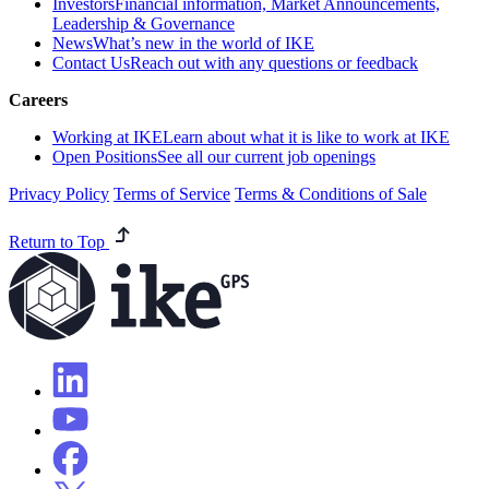
Investors
Financial information, Market Announcements,
Leadership & Governance
News
What’s new in the world of IKE
Contact Us
Reach out with any questions or feedback
Careers
Working at IKE
Learn about what it is like to work at IKE
Open Positions
See all our current job openings
Privacy Policy
Terms of Service
Terms & Conditions of Sale
Return to Top