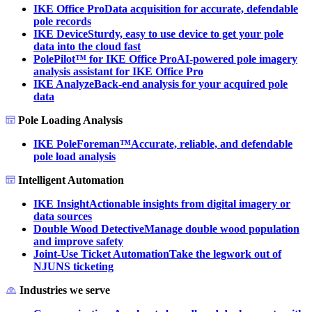
IKE Office Pro
Data acquisition for accurate, defendable
pole records
IKE Device
Sturdy, easy to use device to get your pole
data into the cloud fast
PolePilot™ for IKE Office Pro
AI-powered pole imagery
analysis assistant for IKE Office Pro
IKE Analyze
Back-end analysis for your acquired pole
data
Pole Loading Analysis
IKE PoleForeman™
Accurate, reliable, and defendable
pole load analysis
Intelligent Automation
IKE Insight
Actionable insights from digital imagery or
data sources
Double Wood Detective
Manage double wood population
and improve safety
Joint-Use Ticket Automation
Take the legwork out of
NJUNS ticketing
Industries we serve