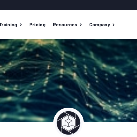
Training
Pricing
Resources
Company