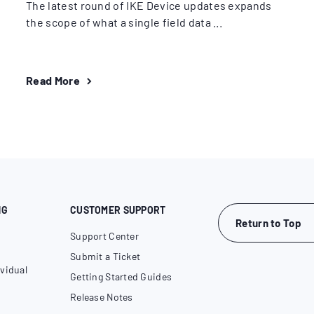
The latest round of IKE Device updates expands
the scope of what a single field data ...
Read More
NG
CUSTOMER SUPPORT
Return to Top
Support Center
Submit a Ticket
vidual
Getting Started Guides
Release Notes