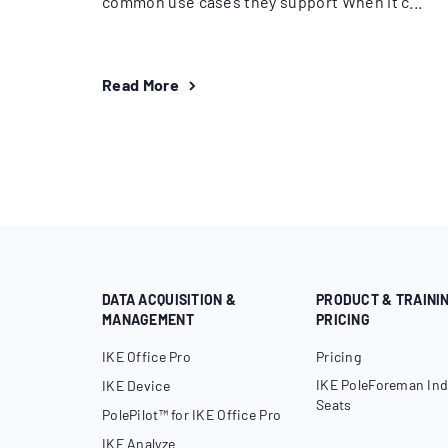
common use cases they support When it c...
Read More
DATA ACQUISITION &
PRODUCT & TRAINI
MANAGEMENT
PRICING
IKE Office Pro
Pricing
IKE PoleForeman Ind
IKE Device
Seats
PolePilot™ for IKE Office Pro
IKE Analyze