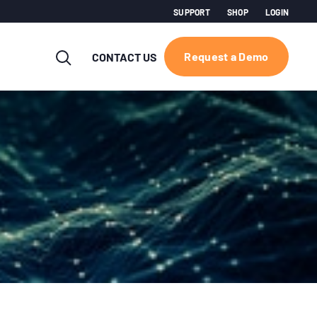
SUPPORT
SHOP
LOGIN
Request a Demo
CONTACT US