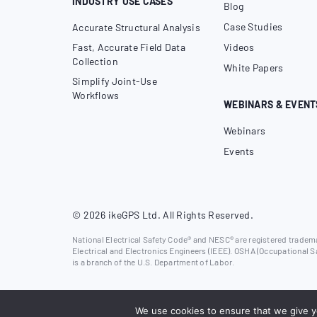
INDUSTRY USE CASES
Blog
Case Studies
Accurate Structural Analysis
Fast, Accurate Field Data
Videos
Collection
White Papers
Simplify Joint-Use
Workflows
WEBINARS & EVENT
Webinars
Events
© 2026 ikeGPS Ltd. All Rights Reserved.
National Electrical Safety Code® and NESC® are registered trademar
Electrical and Electronics Engineers (IEEE). OSHA (Occupational S
is a branch of the U.S. Department of Labor.
We use cookies to ensure that we give yo