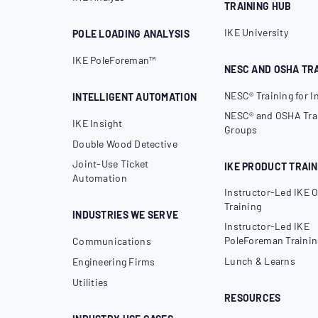
TRAINING HUB
IKE University
POLE LOADING ANALYSIS
IKE PoleForeman™
NESC AND OSHA TR
NESC® Training for I
INTELLIGENT AUTOMATION
NESC® and OSHA Trai
IKE Insight
Groups
Double Wood Detective
Joint-Use Ticket
IKE PRODUCT TRAIN
Automation
Instructor-Led IKE O
Training
INDUSTRIES WE SERVE
Instructor-Led IKE
PoleForeman Trainin
Communications
Lunch & Learns
Engineering Firms
Utilities
RESOURCES