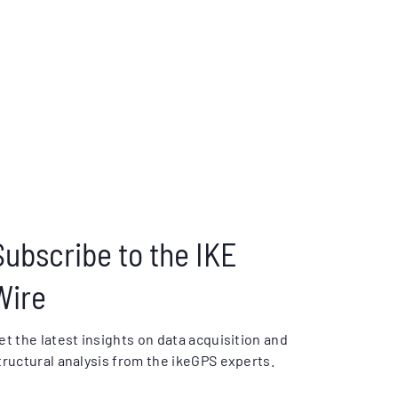
Subscribe to the IKE
Wire
et the latest insights on data acquisition and
tructural analysis from the ikeGPS experts.