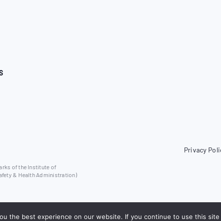
S
Privacy Poli
ks of the Institute of
afety & Health Administration)
u the best experience on our website. If you continue to use this site 