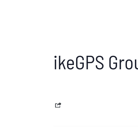
ikeGPS Gro