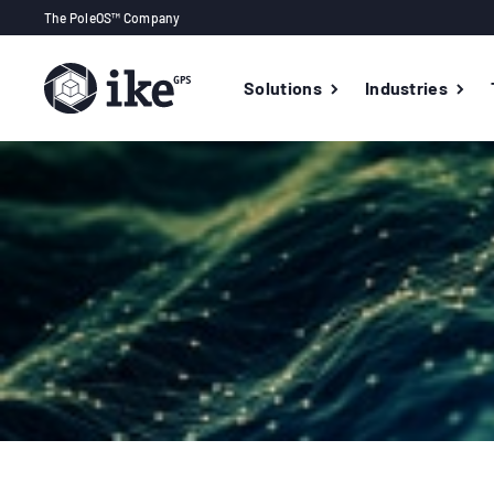
The PoleOS™ Company
Solutions
Industries