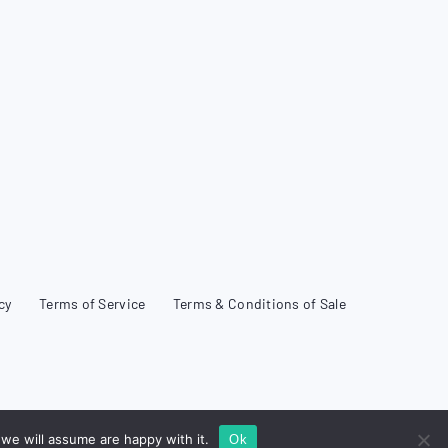
cy
Terms of Service
Terms & Conditions of Sale
we will assume are happy with it.
Ok