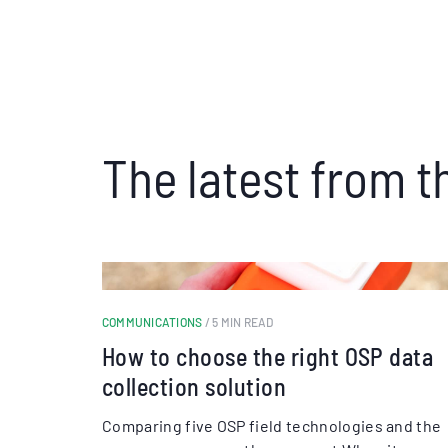
The latest from t
COMMUNICATIONS
/ 5 MIN READ
How to choose the right OSP data
collection solution
Comparing five OSP field technologies and the