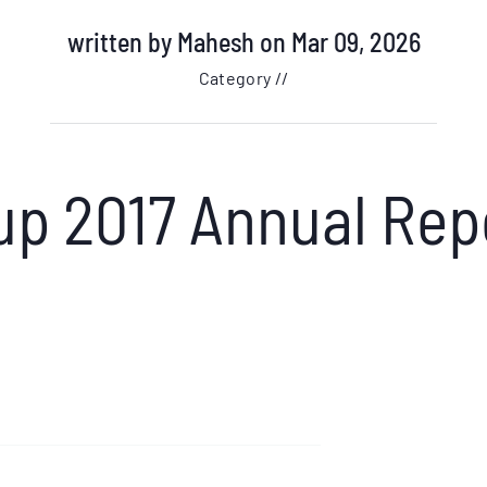
written by
Mahesh
on Mar 09, 2026
Category //
up 2017 Annual Rep