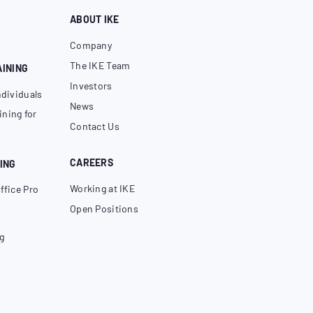
ABOUT IKE
Company
The IKE Team
AINING
Investors
ndividuals
News
ning for
Contact Us
CAREERS
ING
Working at IKE
ffice Pro
Open Positions
g