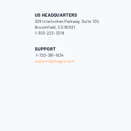
US HEADQUARTERS
329 Interlocken Parkway, Suite 120,
Broomfield, CO 80021
1-303-222-3218
SUPPORT
1-720-381-1634
support@ikegps.com