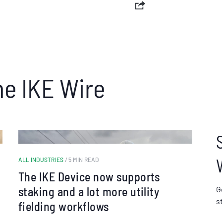
he IKE Wire
ALL INDUSTRIES
/ 5 MIN READ
The IKE Device now supports
staking and a lot more utility
G
s
fielding workflows