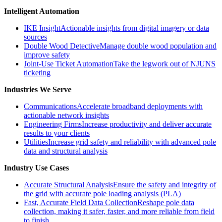
Intelligent Automation
IKE Insight
Actionable insights from digital imagery or data
sources
Double Wood Detective
Manage double wood population and
improve safety
Joint-Use Ticket Automation
Take the legwork out of NJUNS
ticketing
Industries We Serve
Communications
Accelerate broadband deployments with
actionable network insights
Engineering Firms
Increase productivity and deliver accurate
results to your clients
Utilities
Increase grid safety and reliability with advanced pole
data and structural analysis
Industry Use Cases
Accurate Structural Analysis
Ensure the safety and integrity of
the grid with accurate pole loading analysis (PLA)
Fast, Accurate Field Data Collection
Reshape pole data
collection, making it safer, faster, and more reliable from field
to finish