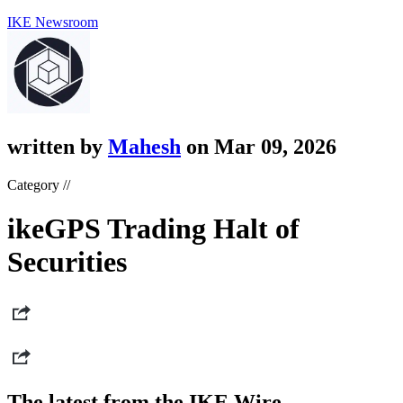
IKE Newsroom
written by
Mahesh
on Mar 09, 2026
Category //
ikeGPS Trading Halt of
Securities
The latest from the IKE Wire