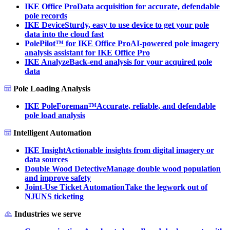
IKE Office Pro
Data acquisition for accurate, defendable
pole records
IKE Device
Sturdy, easy to use device to get your pole
data into the cloud fast
PolePilot™ for IKE Office Pro
AI-powered pole imagery
analysis assistant for IKE Office Pro
IKE Analyze
Back-end analysis for your acquired pole
data
Pole Loading Analysis
IKE PoleForeman™
Accurate, reliable, and defendable
pole load analysis
Intelligent Automation
IKE Insight
Actionable insights from digital imagery or
data sources
Double Wood Detective
Manage double wood population
and improve safety
Joint-Use Ticket Automation
Take the legwork out of
NJUNS ticketing
Industries we serve