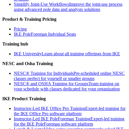
Simplify Joint-Use Workflows
Improve the joint-use process
using advanced pole data and analysis solutions
Product & Training Pricing
Pricing
IKE PoleForeman Indvidual Seats
Training hub
IKE University
Learn about all training offerings from IKE
NESC and Osha Training
NESC® Training for Individuals
Pre-scheduled online NESC
classes perfect for yourself or smaller groups
NESC® and OSHA Training for Groups
Team training on
your schedule with classes dedicated for your organization
IKE Product Training
Instructor-Led IKE Office Pro Training
Expert-led training for
the IKE Office Pro software platform
Instructor-Led IKE PoleForeman Training
Expert-led training
for the IKE PoleForeman software platform