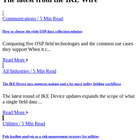
Communications
/ 5 Min Read
How to choose the right OSP data collection solution
Comparing five OSP field technologies and the common use cases
they support When it c...
Read More
All Industries
/ 5 Min Read
The IKE Device now supports staking and a lot more utility fielding workflows
The latest round of IKE Device updates expands the scope of what
a single field data ...
Read More
Utilities
/ 5 Min Read
Pole loading analysis as a risk management strategy for utilities