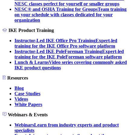
NESC classes perfect for yourself or smaller groups
NESC® and OSHA Training for Groups
Team training
on your schedule with classes dedicated for your
organization
IKE Product Training
Instructor-Led IKE Office Pro Training
Expert-led
training for the IKE Office Pro software platform
Instructor-Led IKE PoleForeman Training
Expert-led
training for the IKE PoleForeman software platform
Lunch & Learns
Video series covering commonly asked
IKE product questions
Resources
Blog
Case Studies
Videos
White Papers
Webinars & Events
Webinars
Learn from industry experts and product
specialists