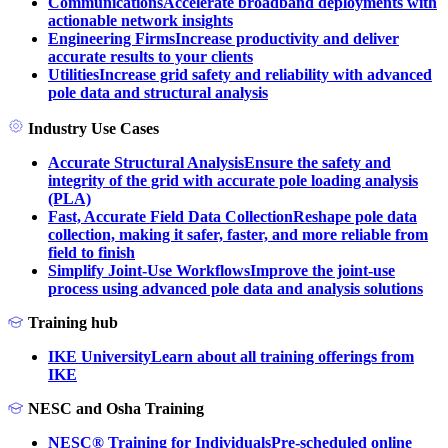
Communications
Accelerate broadband deployments with
actionable network insights
Engineering Firms
Increase productivity and deliver
accurate results to your clients
Utilities
Increase grid safety and reliability with advanced
pole data and structural analysis
Industry Use Cases
Accurate Structural Analysis
Ensure the safety and
integrity of the grid with accurate pole loading analysis
(PLA)
Fast, Accurate Field Data Collection
Reshape pole data
collection, making it safer, faster, and more reliable from
field to finish
Simplify Joint-Use Workflows
Improve the joint-use
process using advanced pole data and analysis solutions
Training hub
IKE University
Learn about all training offerings from
IKE
NESC and Osha Training
NESC® Training for Individuals
Pre-scheduled online