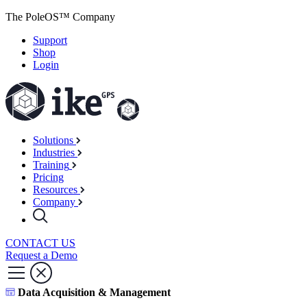
The PoleOS™ Company
Support
Shop
Login
Solutions
Industries
Training
Pricing
Resources
Company
CONTACT US
Request a Demo
Data Acquisition & Management