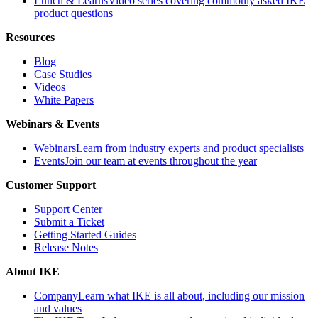
Lunch & Learns
Video series covering commonly asked IKE
product questions
Resources
Blog
Case Studies
Videos
White Papers
Webinars & Events
Webinars
Learn from industry experts and product specialists
Events
Join our team at events throughout the year
Customer Support
Support Center
Submit a Ticket
Getting Started Guides
Release Notes
About IKE
Company
Learn what IKE is all about, including our mission
and values