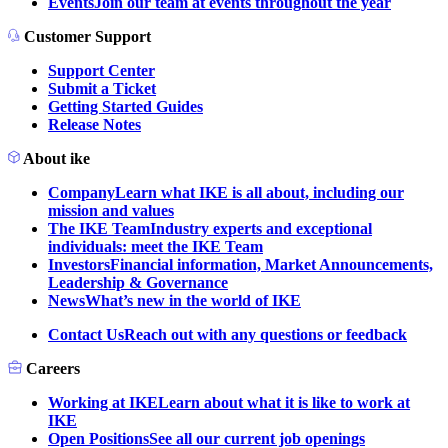
Events
Join our team at events throughout the year
Customer Support
Support Center
Submit a Ticket
Getting Started Guides
Release Notes
About ike
Company
Learn what IKE is all about, including our
mission and values
The IKE Team
Industry experts and exceptional
individuals: meet the IKE Team
Investors
Financial information, Market Announcements,
Leadership & Governance
News
What’s new in the world of IKE
Contact Us
Reach out with any questions or feedback
Careers
Working at IKE
Learn about what it is like to work at
IKE
Open Positions
See all our current job openings