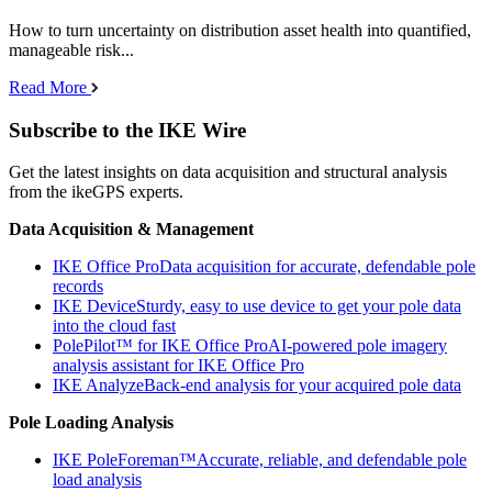
How to turn uncertainty on distribution asset health into quantified,
manageable risk...
Read More
Subscribe to the IKE Wire
Get the latest insights on data acquisition and structural analysis
from the ikeGPS experts.
Data Acquisition & Management
IKE Office Pro
Data acquisition for accurate, defendable pole
records
IKE Device
Sturdy, easy to use device to get your pole data
into the cloud fast
PolePilot™ for IKE Office Pro
AI-powered pole imagery
analysis assistant for IKE Office Pro
IKE Analyze
Back-end analysis for your acquired pole data
Pole Loading Analysis
IKE PoleForeman™
Accurate, reliable, and defendable pole
load analysis