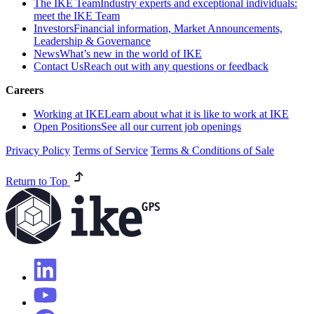
The IKE Team
Industry experts and exceptional individuals:
meet the IKE Team
Investors
Financial information, Market Announcements,
Leadership & Governance
News
What’s new in the world of IKE
Contact Us
Reach out with any questions or feedback
Careers
Working at IKE
Learn about what it is like to work at IKE
Open Positions
See all our current job openings
Privacy Policy
Terms of Service
Terms & Conditions of Sale
Return to Top