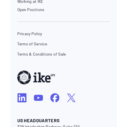
Working at IKE
Open Positions
Privacy Policy
Terms of Service
Terms & Conditions of Sale
US HEADQUARTERS
329 Interlocken Parkway, Suite 120,