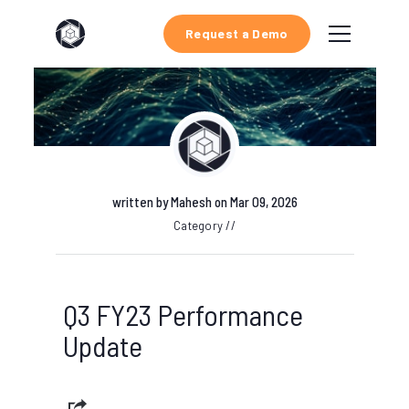
Request a Demo
written by
Mahesh
on Mar 09, 2026
Category //
Q3 FY23 Performance
Update