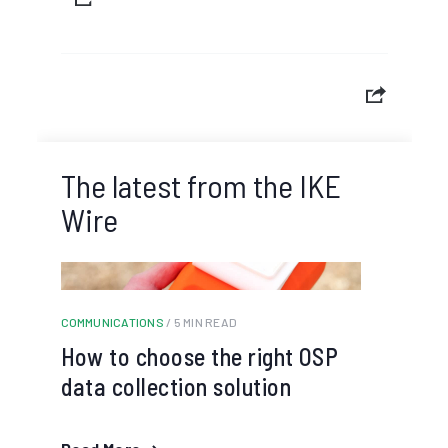
The latest from the IKE
Wire
COMMUNICATIONS
/ 5 MIN READ
How to choose the right OSP
data collection solution