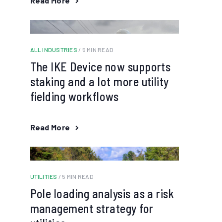
Read More
ALL INDUSTRIES
/ 5 MIN READ
The IKE Device now supports
staking and a lot more utility
fielding workflows
Read More
UTILITIES
/ 5 MIN READ
Pole loading analysis as a risk
management strategy for