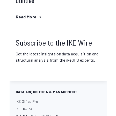
utilities
Read More
Subscribe to the IKE Wire
Get the latest insights on data acquisition and
structural analysis from the ikeGPS experts.
DATA ACQUISITION & MANAGEMENT
IKE Office Pro
IKE Device