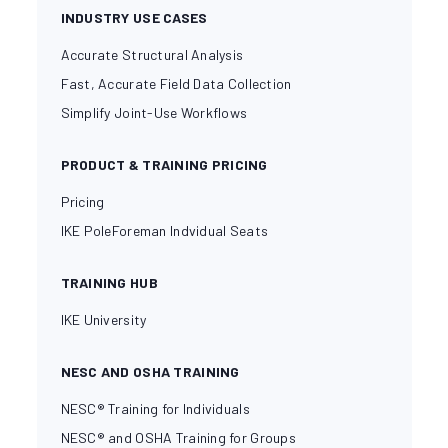
INDUSTRY USE CASES
Accurate Structural Analysis
Fast, Accurate Field Data Collection
Simplify Joint-Use Workflows
PRODUCT & TRAINING PRICING
Pricing
IKE PoleForeman Indvidual Seats
TRAINING HUB
IKE University
NESC AND OSHA TRAINING
NESC® Training for Individuals
NESC® and OSHA Training for Groups