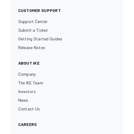
CUSTOMER SUPPORT
Support Center
Submit a Ticket
Getting Started Guides
Release Notes
ABOUT IKE
Company
The IKE Team
Investors
News
Contact Us
CAREERS