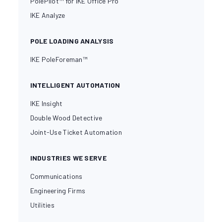
PolePilot™ for IKE Office Pro
IKE Analyze
POLE LOADING ANALYSIS
IKE PoleForeman™
INTELLIGENT AUTOMATION
IKE Insight
Double Wood Detective
Joint-Use Ticket Automation
INDUSTRIES WE SERVE
Communications
Engineering Firms
Utilities