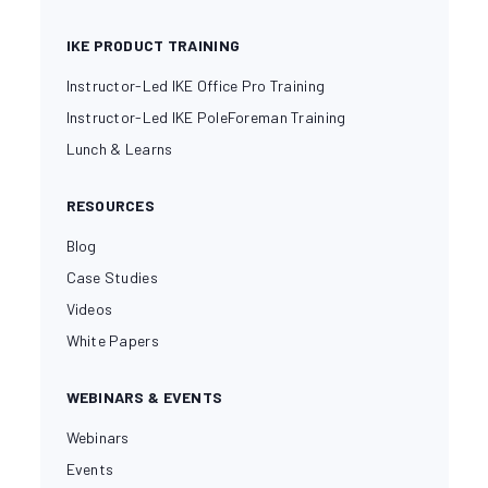
IKE PRODUCT TRAINING
Instructor-Led IKE Office Pro Training
Instructor-Led IKE PoleForeman Training
Lunch & Learns
RESOURCES
Blog
Case Studies
Videos
White Papers
WEBINARS & EVENTS
Webinars
Events