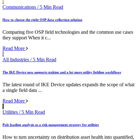
Communications
/ 5 Min Read
How to choose the right OSP data collection solution
Comparing five OSP field technologies and the common use cases
they support When it c...
Read More
All Industries
/ 5 Min Read
The IKE Device now supports staking and a lot more utility fielding workflows
The latest round of IKE Device updates expands the scope of what
a single field data ...
Read More
Utilities
/ 5 Min Read
Pole loading analysis as a risk management strategy for utilities
How to turn uncertainty on distribution asset health into quantified,