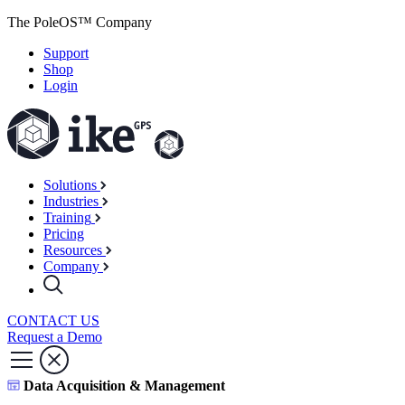
The PoleOS™ Company
Support
Shop
Login
Solutions
Industries
Training
Pricing
Resources
Company
CONTACT US
Request a Demo
Data Acquisition & Management