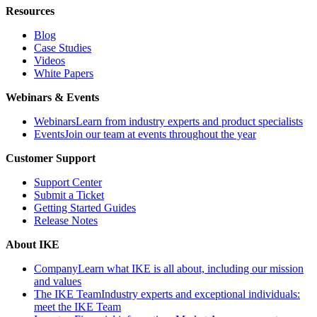
Resources
Blog
Case Studies
Videos
White Papers
Webinars & Events
Webinars
Learn from industry experts and product specialists
Events
Join our team at events throughout the year
Customer Support
Support Center
Submit a Ticket
Getting Started Guides
Release Notes
About IKE
Company
Learn what IKE is all about, including our mission
and values
The IKE Team
Industry experts and exceptional individuals:
meet the IKE Team