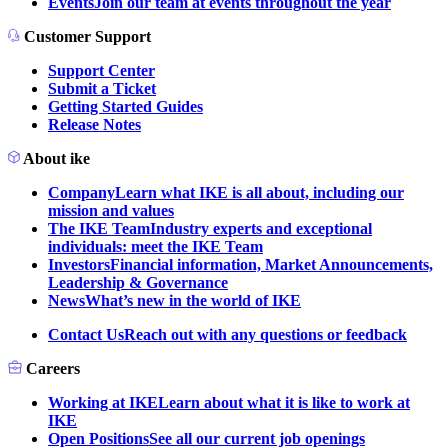
Events
Join our team at events throughout the year
Customer Support
Support Center
Submit a Ticket
Getting Started Guides
Release Notes
About ike
Company
Learn what IKE is all about, including our
mission and values
The IKE Team
Industry experts and exceptional
individuals: meet the IKE Team
Investors
Financial information, Market Announcements,
Leadership & Governance
News
What’s new in the world of IKE
Contact Us
Reach out with any questions or feedback
Careers
Working at IKE
Learn about what it is like to work at
IKE
Open Positions
See all our current job openings