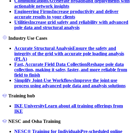
Communications
Accelerate broadband deployments with
actionable network insights
Engineering Firms
Increase productivity and deliver
accurate results to your clients
Utilities
Increase grid safety and reliability with advanced
pole data and structural analysis
Industry Use Cases
Accurate Structural Analysis
Ensure the safety and
integrity of the grid with accurate pole loading analysis
(PLA)
Fast, Accurate Field Data Collection
Reshape pole data
collection, making it safer, faster, and more reliable from
field to finish
Simplify Joint-Use Workflows
Improve the joint-use
process using advanced pole data and analysis solutions
Training hub
IKE University
Learn about all training offerings from
IKE
NESC and Osha Training
NESC® Training for Individuals
Pre-scheduled online