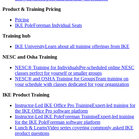
Product & Training Pricing
Pricing
IKE PoleForeman Indvidual Seats
Training hub
IKE University
Learn about all training offerings from IKE
NESC and Osha Training
NESC® Training for Individuals
Pre-scheduled online NESC
classes perfect for yourself or smaller groups
NESC® and OSHA Training for Groups
Team training on
your schedule with classes dedicated for your organization
IKE Product Training
Instructor-Led IKE Office Pro Training
Expert-led training for
the IKE Office Pro software platform
Instructor-Led IKE PoleForeman Training
Expert-led training
for the IKE PoleForeman software platform
Lunch & Learns
Video series covering commonly asked IKE
product questions