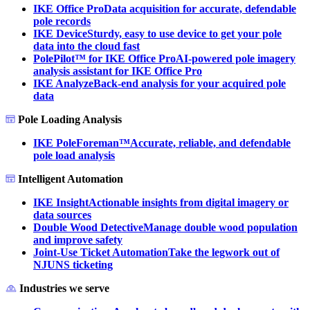
IKE Office Pro
Data acquisition for accurate, defendable
pole records
IKE Device
Sturdy, easy to use device to get your pole
data into the cloud fast
PolePilot™ for IKE Office Pro
AI-powered pole imagery
analysis assistant for IKE Office Pro
IKE Analyze
Back-end analysis for your acquired pole
data
Pole Loading Analysis
IKE PoleForeman™
Accurate, reliable, and defendable
pole load analysis
Intelligent Automation
IKE Insight
Actionable insights from digital imagery or
data sources
Double Wood Detective
Manage double wood population
and improve safety
Joint-Use Ticket Automation
Take the legwork out of
NJUNS ticketing
Industries we serve