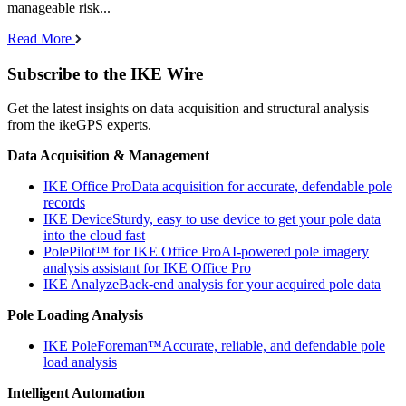
manageable risk...
Read More
Subscribe to the IKE Wire
Get the latest insights on data acquisition and structural analysis
from the ikeGPS experts.
Data Acquisition & Management
IKE Office Pro
Data acquisition for accurate, defendable pole
records
IKE Device
Sturdy, easy to use device to get your pole data
into the cloud fast
PolePilot™ for IKE Office Pro
AI-powered pole imagery
analysis assistant for IKE Office Pro
IKE Analyze
Back-end analysis for your acquired pole data
Pole Loading Analysis
IKE PoleForeman™
Accurate, reliable, and defendable pole
load analysis
Intelligent Automation