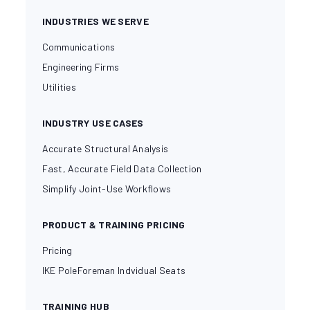
INDUSTRIES WE SERVE
Communications
Engineering Firms
Utilities
INDUSTRY USE CASES
Accurate Structural Analysis
Fast, Accurate Field Data Collection
Simplify Joint-Use Workflows
PRODUCT & TRAINING PRICING
Pricing
IKE PoleForeman Indvidual Seats
TRAINING HUB