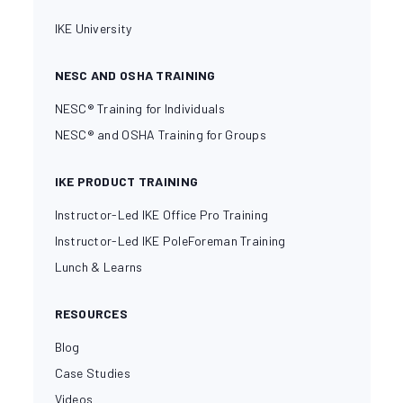
IKE University
NESC AND OSHA TRAINING
NESC® Training for Individuals
NESC® and OSHA Training for Groups
IKE PRODUCT TRAINING
Instructor-Led IKE Office Pro Training
Instructor-Led IKE PoleForeman Training
Lunch & Learns
RESOURCES
Blog
Case Studies
Videos