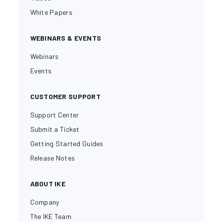
White Papers
WEBINARS & EVENTS
Webinars
Events
CUSTOMER SUPPORT
Support Center
Submit a Ticket
Getting Started Guides
Release Notes
ABOUT IKE
Company
The IKE Team