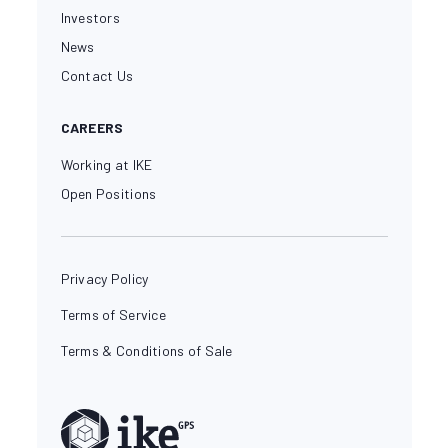
Investors
News
Contact Us
CAREERS
Working at IKE
Open Positions
Privacy Policy
Terms of Service
Terms & Conditions of Sale