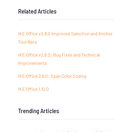
Related Articles
IKE Office v2.8.0 Improved Selection and Anchor
Tool Beta
IKE Office v2.6.2: Bug Fixes and Technical
Improvements
IKE Office 2.6.0: Span Color Coding
IKE Office 1.10.0
Trending Articles