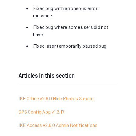
Fixed bug with erroneous error
message
Fixed bug where some users did not
have
Fixed laser temporarily paused bug
Articles in this section
IKE Office v2.9.0 Hide Photos & more
GPS Config App v1.2.17
IKE Access v2.6.0 Admin Notifications