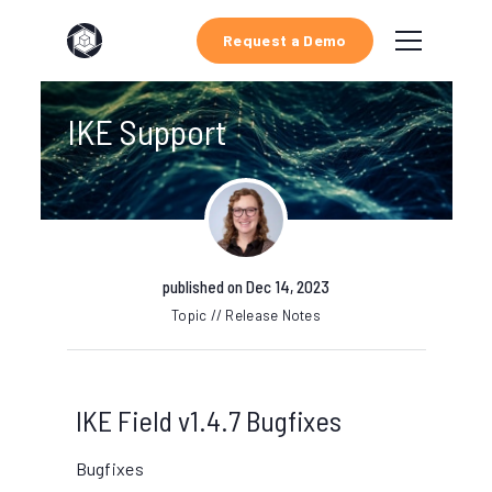
Request a Demo
IKE Support
published on Dec 14, 2023
Topic // Release Notes
IKE Field v1.4.7 Bugfixes
Bugfixes