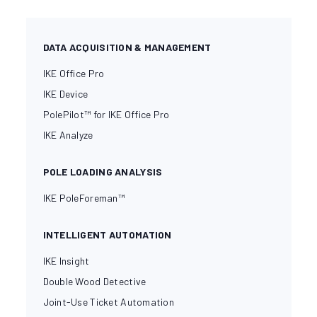
DATA ACQUISITION & MANAGEMENT
IKE Office Pro
IKE Device
PolePilot™ for IKE Office Pro
IKE Analyze
POLE LOADING ANALYSIS
IKE PoleForeman™
INTELLIGENT AUTOMATION
IKE Insight
Double Wood Detective
Joint-Use Ticket Automation