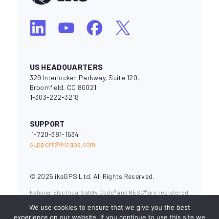
US HEADQUARTERS
329 Interlocken Parkway, Suite 120,
Broomfield, CO 80021
1-303-222-3218
SUPPORT
1-720-381-1634
support@ikegps.com
© 2026 ikeGPS Ltd. All Rights Reserved.
National Electrical Safety Code® and NESC® are registered
trademarks of the Institute of Electrical and Electronics
We use cookies to ensure that we give you the best
Engineers (IEEE). OSHA (Occupational Safety & Health
Administration) is a branch of the U.S. Department of
experience on our website. If you continue to use this site we