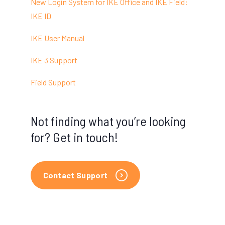
New Login System for IKE Office and IKE Field:
IKE ID
IKE User Manual
IKE 3 Support
Field Support
Not finding what you’re looking
for? Get in touch!
Contact Support