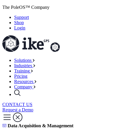
The PoleOS™ Company
Support
Shop
Login
Solutions
Industries
Training
Pricing
Resources
Company
CONTACT US
Request a Demo
Data Acquisition & Management