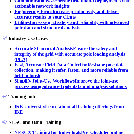
Communications
Accelerate broadband deployments with
actionable network insights
Engineering Firms
Increase productivity and deliver
accurate results to your clients
Utilities
Increase grid safety and reliability with advanced
pole data and structural analysis
Industry Use Cases
Accurate Structural Analysis
Ensure the safety and
integrity of the grid with accurate pole loading analysis
(PLA)
Fast, Accurate Field Data Collection
Reshape pole data
collection, making it safer, faster, and more reliable from
field to finish
Simplify Joint-Use Workflows
Improve the joint-use
process using advanced pole data and analysis solutions
Training hub
IKE University
Learn about all training offerings from
IKE
NESC and Osha Training
NESC® Training for Individuals
Pre-scheduled online