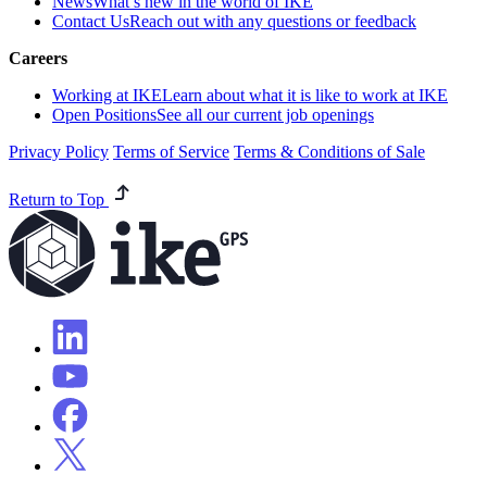
News
What’s new in the world of IKE
Contact Us
Reach out with any questions or feedback
Careers
Working at IKE
Learn about what it is like to work at IKE
Open Positions
See all our current job openings
Privacy Policy
Terms of Service
Terms & Conditions of Sale
Return to Top