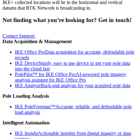
IKE+ collected locations will be in the horizontal and vertical
datums that RTK Network is broadcasting in.
Not finding what you’re looking for? Get in touch!
Contact Support
Data Acquisition & Management
IKE Office Pro
Data acquisition for accurate, defendable pole
records
IKE Device
Sturdy, easy to use device to get your pole data
into the cloud fast
PolePilot™ for IKE Office Pro
AI-powered pole imagery
analysis assistant for IKE Office Pro
IKE Analyze
Back-end analysis for your acquired pole data
Pole Loading Analysis
IKE PoleForeman™
Accurate, reliable, and defendable pole
load analysis
Intelligent Automation
IKE Insight
Actionable insights from digital imagery or data
sources