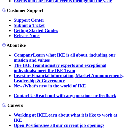
Events
Join our team at events throughout the year
Customer Support
Support Center
Submit a Ticket
Getting Started Guides
Release Notes
About ike
Company
Learn what IKE is all about, including our
mission and values
The IKE Team
Industry experts and exceptional
individuals: meet the IKE Team
Investors
Financial information, Market Announcements,
Leadership & Governance
News
What’s new in the world of IKE
Contact Us
Reach out with any questions or feedback
Careers
Working at IKE
Learn about what it is like to work at
IKE
Open Positions
See all our current job openings