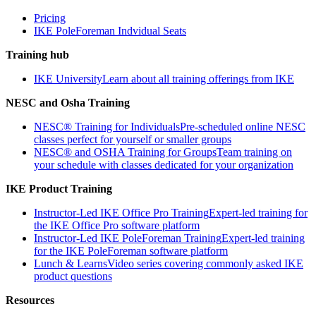
Pricing
IKE PoleForeman Indvidual Seats
Training hub
IKE University
Learn about all training offerings from IKE
NESC and Osha Training
NESC® Training for Individuals
Pre-scheduled online NESC
classes perfect for yourself or smaller groups
NESC® and OSHA Training for Groups
Team training on
your schedule with classes dedicated for your organization
IKE Product Training
Instructor-Led IKE Office Pro Training
Expert-led training for
the IKE Office Pro software platform
Instructor-Led IKE PoleForeman Training
Expert-led training
for the IKE PoleForeman software platform
Lunch & Learns
Video series covering commonly asked IKE
product questions
Resources