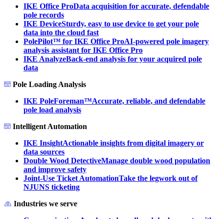
IKE Office Pro
Data acquisition for accurate, defendable
pole records
IKE Device
Sturdy, easy to use device to get your pole
data into the cloud fast
PolePilot™ for IKE Office Pro
AI-powered pole imagery
analysis assistant for IKE Office Pro
IKE Analyze
Back-end analysis for your acquired pole
data
Pole Loading Analysis
IKE PoleForeman™
Accurate, reliable, and defendable
pole load analysis
Intelligent Automation
IKE Insight
Actionable insights from digital imagery or
data sources
Double Wood Detective
Manage double wood population
and improve safety
Joint-Use Ticket Automation
Take the legwork out of
NJUNS ticketing
Industries we serve