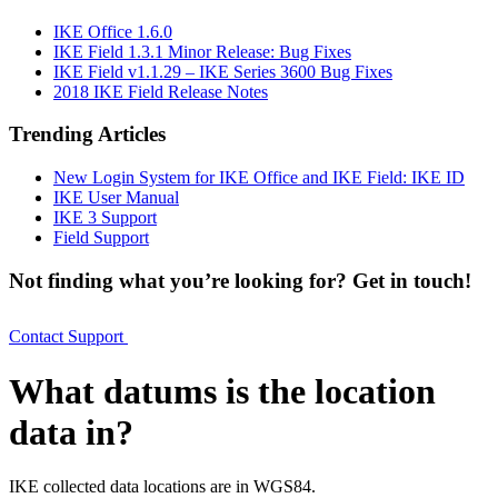
IKE Office 1.6.0
IKE Field 1.3.1 Minor Release: Bug Fixes
IKE Field v1.1.29 – IKE Series 3600 Bug Fixes
2018 IKE Field Release Notes
Trending Articles
New Login System for IKE Office and IKE Field: IKE ID
IKE User Manual
IKE 3 Support
Field Support
Not finding what you’re looking for? Get in touch!
Contact Support
What datums is the location
data in?
IKE collected data locations are in WGS84.