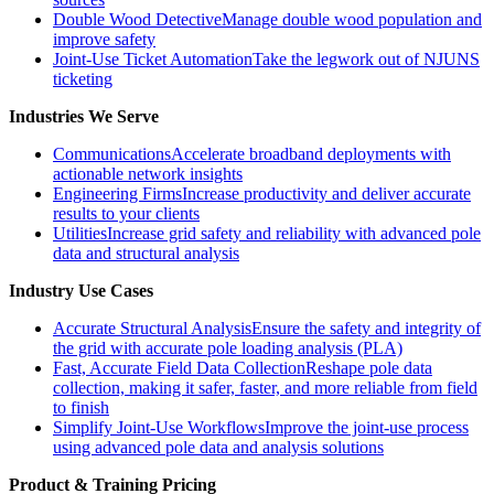
Double Wood Detective
Manage double wood population and
improve safety
Joint-Use Ticket Automation
Take the legwork out of NJUNS
ticketing
Industries We Serve
Communications
Accelerate broadband deployments with
actionable network insights
Engineering Firms
Increase productivity and deliver accurate
results to your clients
Utilities
Increase grid safety and reliability with advanced pole
data and structural analysis
Industry Use Cases
Accurate Structural Analysis
Ensure the safety and integrity of
the grid with accurate pole loading analysis (PLA)
Fast, Accurate Field Data Collection
Reshape pole data
collection, making it safer, faster, and more reliable from field
to finish
Simplify Joint-Use Workflows
Improve the joint-use process
using advanced pole data and analysis solutions
Product & Training Pricing