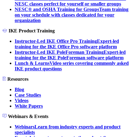
NESC classes perfect for yourself or smaller groups
NESC® and OSHA Training for Groups
Team training
on your schedule with classes dedicated for your
organization
IKE Product Training
Instructor-Led IKE Office Pro Training
Expert-led
training for the IKE Office Pro software platform
Instructor-Led IKE PoleForeman Training
Expert-led
training for the IKE PoleForeman software platform
Lunch & Learns
Video series covering commonly asked
IKE product questions
Resources
Blog
Case Studies
Videos
White Papers
Webinars & Events
Webinars
Learn from industry experts and product
specialists