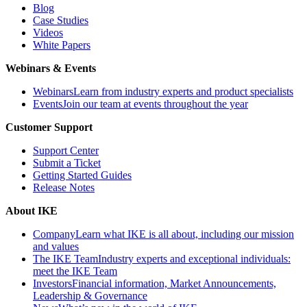
Blog
Case Studies
Videos
White Papers
Webinars & Events
Webinars
Learn from industry experts and product specialists
Events
Join our team at events throughout the year
Customer Support
Support Center
Submit a Ticket
Getting Started Guides
Release Notes
About IKE
Company
Learn what IKE is all about, including our mission
and values
The IKE Team
Industry experts and exceptional individuals:
meet the IKE Team
Investors
Financial information, Market Announcements,
Leadership & Governance