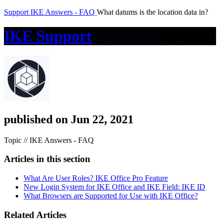
Support
IKE Answers - FAQ
What datums is the location data in?
IKE Support
published on Jun 22, 2021
Topic // IKE Answers - FAQ
Articles in this section
What Are User Roles? IKE Office Pro Feature
New Login System for IKE Office and IKE Field: IKE ID
What Browsers are Supported for Use with IKE Office?
Related Articles